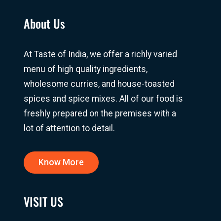
About Us
At Taste of India, we offer a richly varied
menu of high quality ingredients,
wholesome curries, and house-toasted
spices and spice mixes. All of our food is
freshly prepared on the premises with a
lot of attention to detail.
Know More
VISIT US