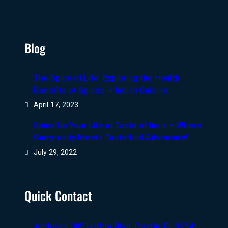
Blog
The Spice of Life: Exploring the Health
Benefits of Spices in Indian Cuisine
April 17, 2023
Spice Up Your Life at Taste of India – Where
Curry-osity Meets Taste-bud Adventure!
July 29, 2022
Quick Contact
Address: 385 Harbor Blvd, Destin, FL 32541,