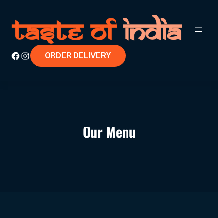
ORDER DELIVERY
Our Menu